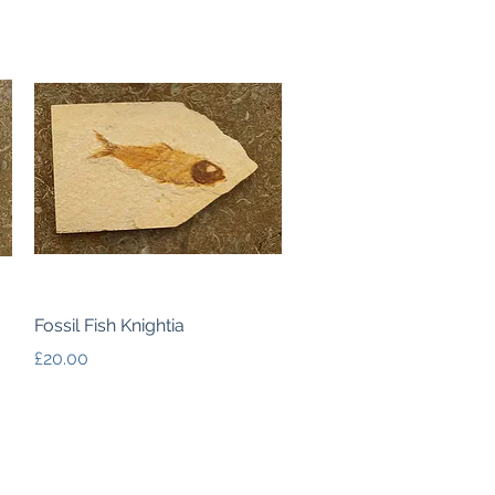
Quick View
Fossil Fish Knightia
Price
£20.00