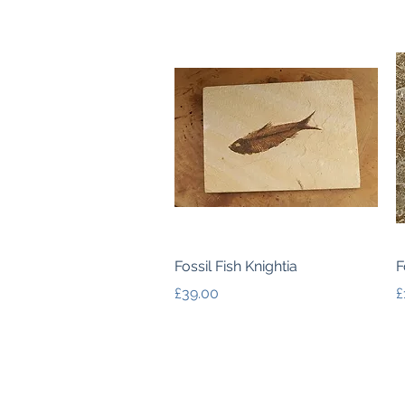
Quick View
Fossil Fish Knightia
F
Price
P
£39.00
£