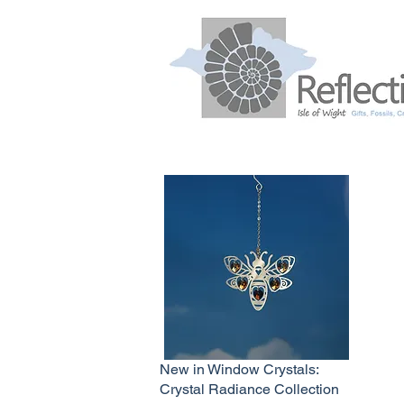
New in Window Crystals:
Crystal Radiance Collection