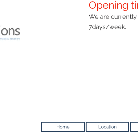
Opening t
We are currentl
7days/week.
Home
Location