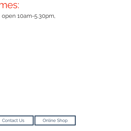
imes:
y open 10am-5.30pm,
Contact Us
Online Shop