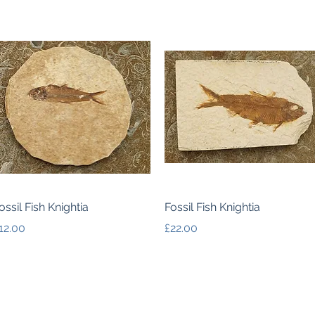
Quick View
Quick View
ossil Fish Knightia
Fossil Fish Knightia
rice
Price
12.00
£22.00