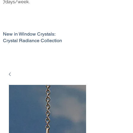
7days/week.
New in Window Crystals:
Crystal Radiance Collection