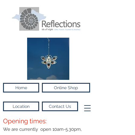
Home
Online Shop
Location
Contact Us
Opening times:
We are currently open 10am-5.30pm,