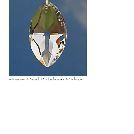
38mm Oval Rainbow Maker
Window Crysal
Price
£8.99
Out of Stock
Created by Wild Things , a rainbow