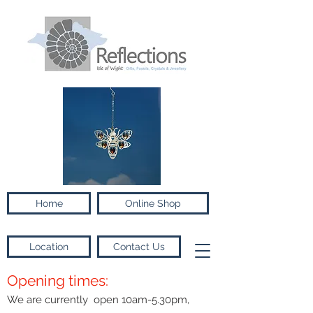
Home
Online Shop
Location
Contact Us
Opening times:
We are currently open 10am-5.30pm,