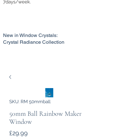
7days/week.
New in Window Crystals:
Crystal Radiance Collection
SKU: RM 50mmball
50mm Ball Rainbow Maker
Window
Price
£29.99