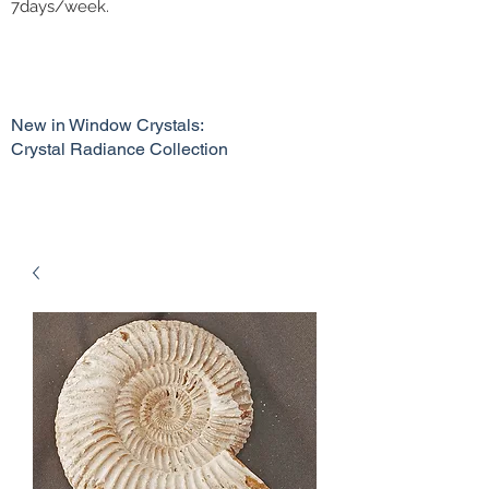
7days/week.
New in Window Crystals:
Crystal Radiance Collection