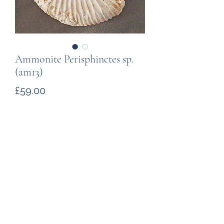
Ammonite Perisphinctes sp.
(am13)
Price
£59.00
Quantity
*
Add to Cart
Found in Jurassic deposits in the
south of Madagascar, about
163million years old. With a "natural"