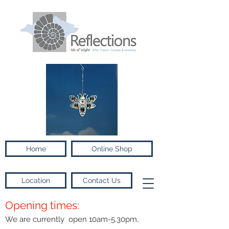
Home
Online Shop
Location
Contact Us
Opening times:
We are currently open 10am-5.30pm,