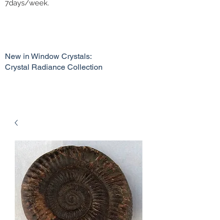
7days/week.
New in Window Crystals:
Crystal Radiance Collection