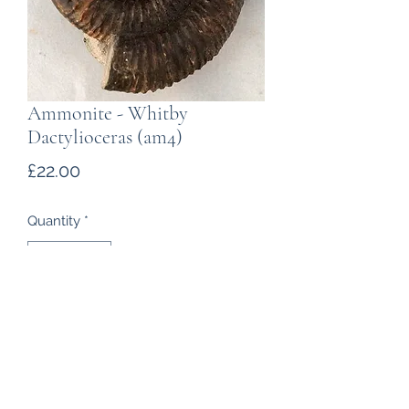
Ammonite - Whitby
Dactylioceras (am4)
Price
£22.00
Quantity
*
Add to Cart
Ammonite found near Whitby,
Yorkshire, of Jurassic age. Part of