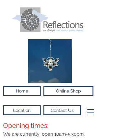
Home
Online Shop
Location
Contact Us
Opening times:
We are currently open 10am-5.30pm,