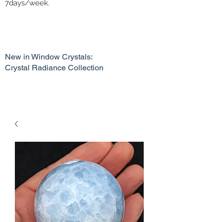
7days/week.
New in Window Crystals:
Crystal Radiance Collection