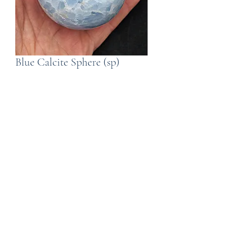
Blue Calcite Sphere (sp)
Price
£30.00
Quantity
*
Add to Cart
A Blue Calcite Sphere. The sphere is
62mm in diameter and weighs349g.