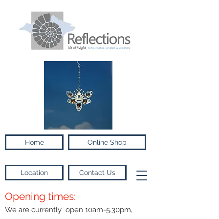
Home
Online Shop
Location
Contact Us
Opening times:
We are currently open 10am-5.30pm,