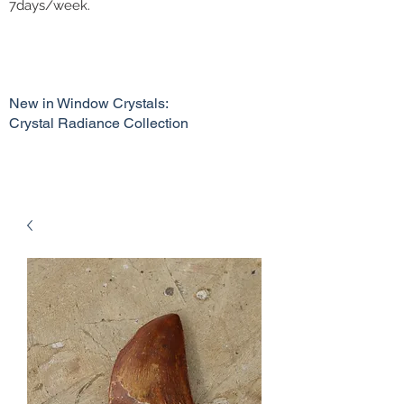
7days/week.
New in Window Crystals:
Crystal Radiance Collection