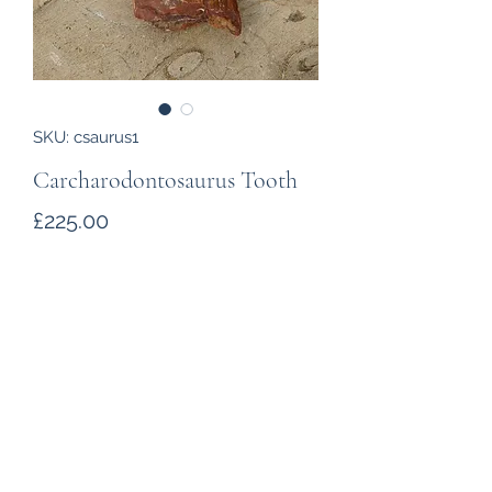
SKU: csaurus1
Carcharodontosaurus Tooth
Price
£225.00
Quantity
*
Add to Cart
A
Carcharodontosaurus
tooth from
the Kem Kem beds of Morocco. The