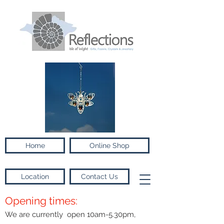
Home
Online Shop
Location
Contact Us
Opening times:
We are currently open 10am-5.30pm,