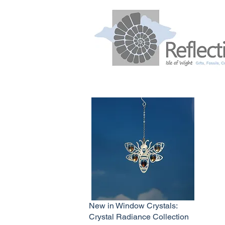
New in Window Crystals:
Crystal Radiance Collection