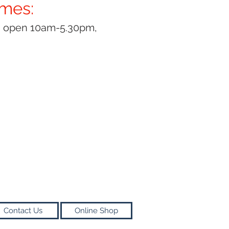
imes:
y open 10am-5.30pm,
Contact Us
Online Shop