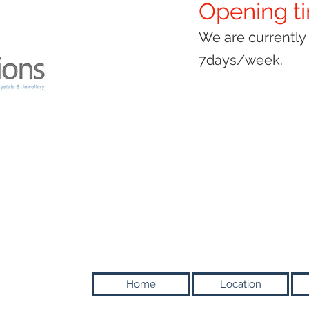
Opening t
We are currentl
7days/week.
Home
Location