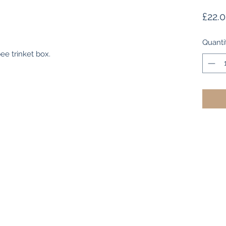
£22.
Quanti
ee trinket box.