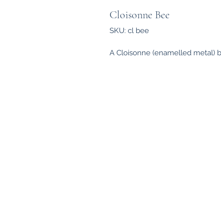
Cloisonne Bee
SKU: cl bee
A Cloisonne (enamelled metal) b