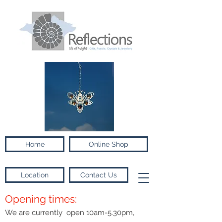
Home
Online Shop
Location
Contact Us
Opening times:
We are currently open 10am-5.30pm,