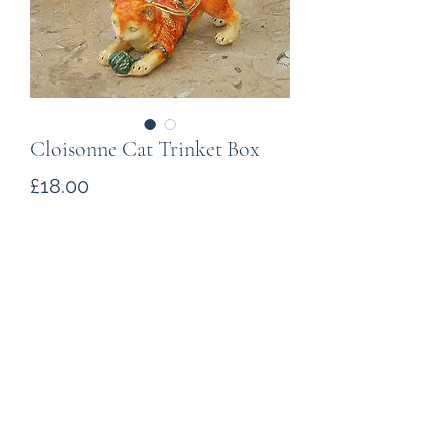
Cloisonne Cat Trinket Box
Price
£18.00
Quantity
*
Add to Cart
A cloisonne (enamelled metal) figure
of a cat The ornament is hinged,
opening to reveal a space to store