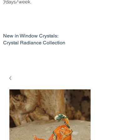
7days/week.
New in Window Crystals:
Crystal Radiance Collection