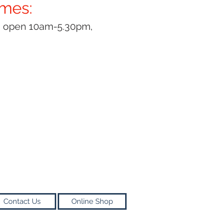
imes:
y open 10am-5.30pm,
Contact Us
Online Shop