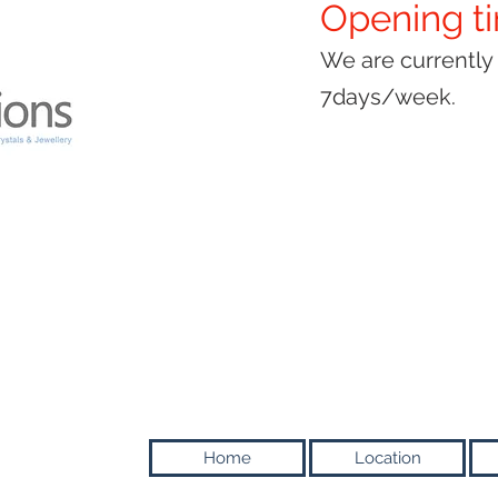
Opening t
We are currentl
7days/week.
Home
Location