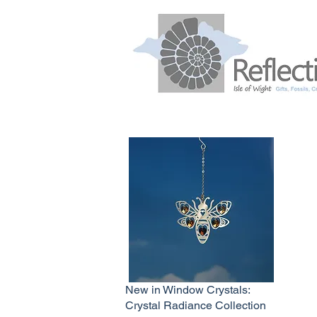
New in Window Crystals:
Crystal Radiance Collection