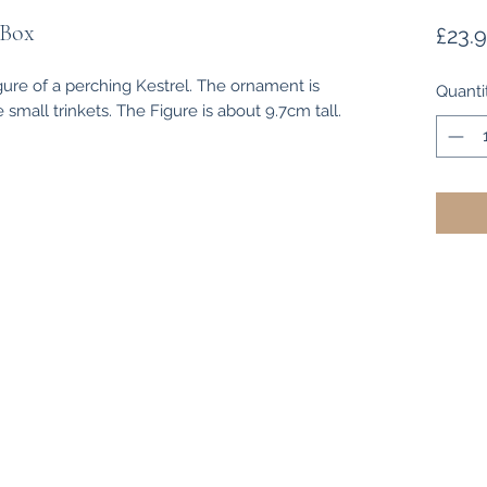
 Box
£23.
ure of a perching Kestrel. The ornament is
Quanti
 small trinkets. The Figure is about 9.7cm tall.