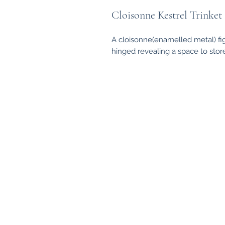
Cloisonne Kestrel Trinket
A cloisonne(enamelled metal) fig
hinged revealing a space to store