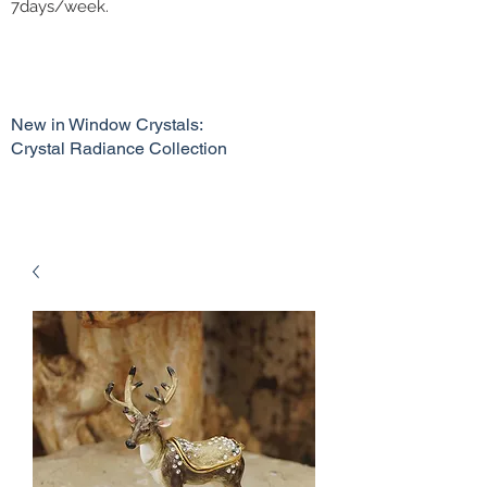
7days/week.
New in Window Crystals:
Crystal Radiance Collection