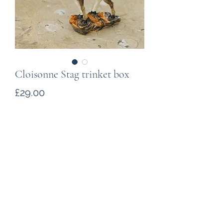
Cloisonne Stag trinket box
Price
£29.00
Quantity
*
Add to Cart
A cloisonne (enamelled metal) stag.
The 10cm tall ornament is hinged,
opening to reveal a space for small