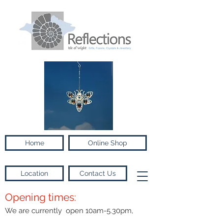
Home
Online Shop
Location
Contact Us
Opening times:
We are currently open 10am-5.30pm,