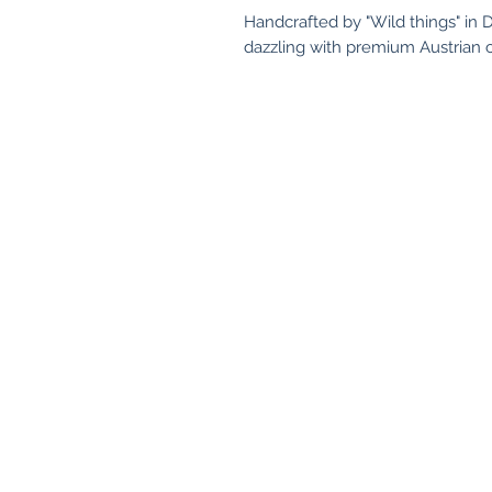
Handcrafted by "Wild things" in D
dazzling with premium Austrian c