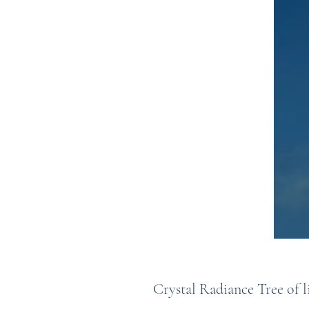
Crystal Radiance Tree of l