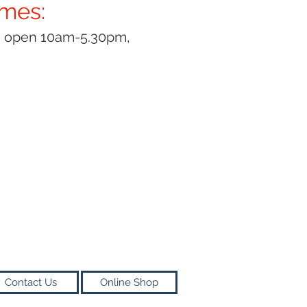
imes:
y open 10am-5.30pm,
Contact Us
Online Shop