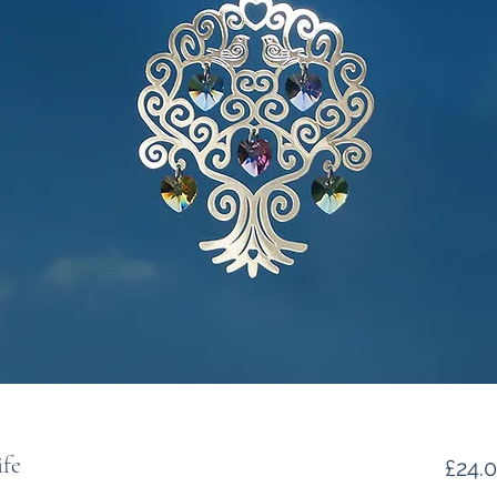
ife
£24.