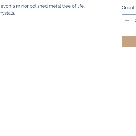
evon a mirror polished metal tree of life,
Quanti
rystals.