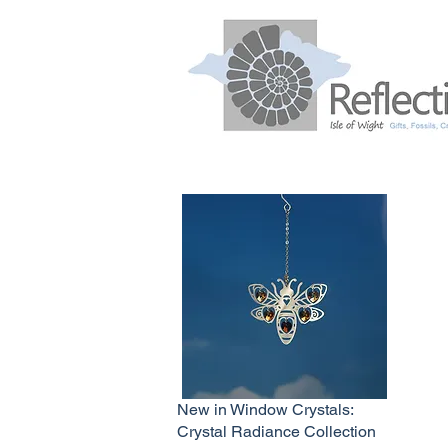
New in Window Crystals:
Crystal Radiance Collection