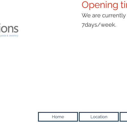
Opening t
We are currentl
7days/week.
Home
Location