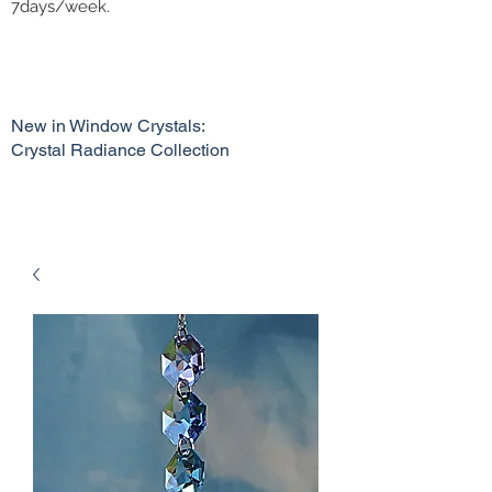
7days/week.
New in Window Crystals:
Crystal Radiance Collection