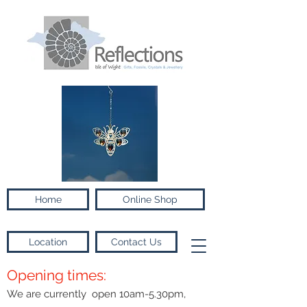
Home
Online Shop
Location
Contact Us
Opening times:
We are currently open 10am-5.30pm,