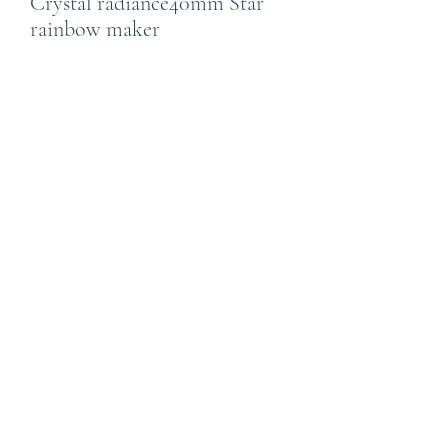
Crystal radiance40mm Star
rainbow maker
Price
£24.99
Quantity
*
Add to Cart
Created by Wild Thngs using Austrian
crystals. A 40 mm clear, star shaped
rainbow making crystal is topped by a
series of coloured octagon shaped
crystals on a tarnish free silver
coloured chain. Hang in a sunny
window for dancing rainbows in your
room.