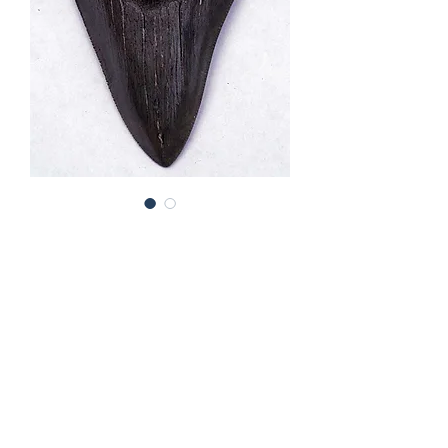
Fossil hark "Megalodon" tooth
(cmeg03)
Price
£245.00
Out of Stock
Carharocles megalodon
tooth from
the southern U.S.A. A very nice tooth