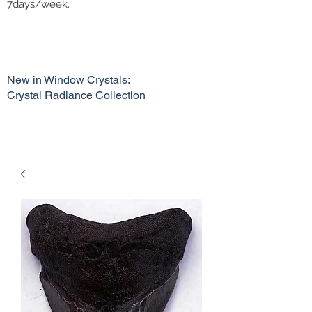
7days/week.
New in Window Crystals:
Crystal Radiance Collection