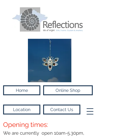
Home
Online Shop
Location
Contact Us
Opening times:
We are currently open 10am-5.30pm,