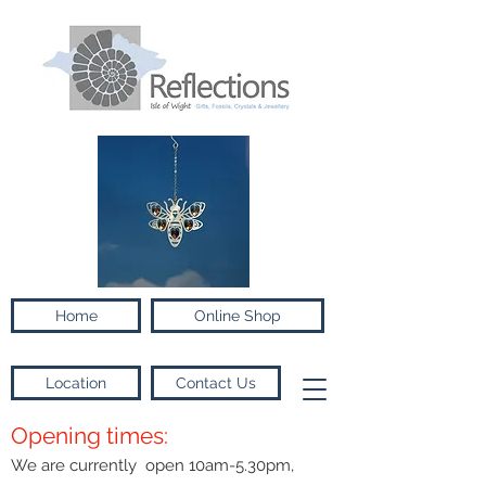
Home
Online Shop
Location
Contact Us
Opening times:
We are currently open 10am-5.30pm,