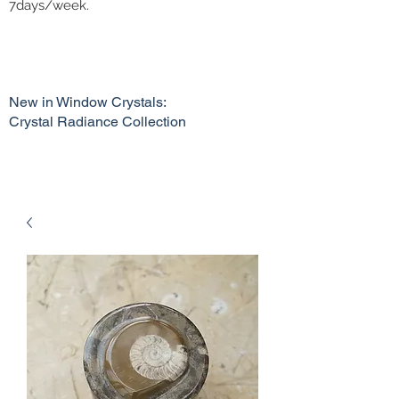
7days/week.
New in Window Crystals:
Crystal Radiance Collection