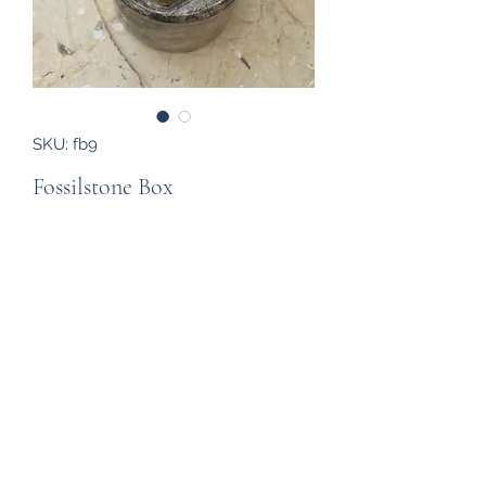
SKU: fb9
Fossilstone Box
Price
£12.00
Out of Stock
A attractive jewellery box created
from fossil rich stone (around 400
million years old) with a goniatite
inlaid into the lid, from the Atlas
Mountains of Morocco. The box has a
diameter of 60mm and a height of