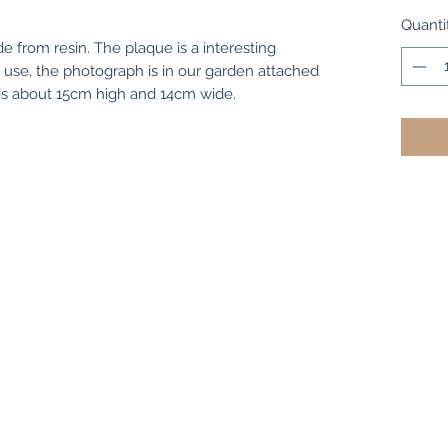
Quanti
from resin. The plaque is a interesting
 use, the photograph is in our garden attached
e is about 15cm high and 14cm wide.