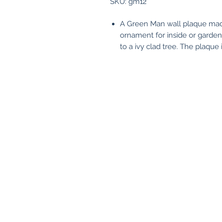
SKU: gm12
A Green Man wall plaque made 
ornament for inside or garden
to a ivy clad tree. The plaqu