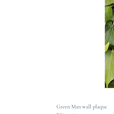
Green Man wall plaque