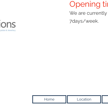
Opening t
We are currentl
7days/week.
Home
Location