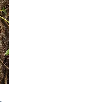
Price
00