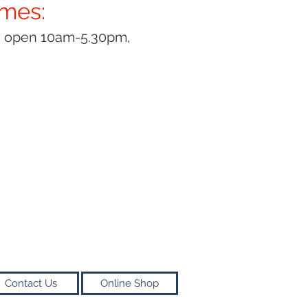
imes:
y open 10am-5.30pm,
Contact Us
Online Shop