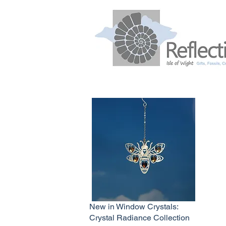
New in Window Crystals:
Crystal Radiance Collection