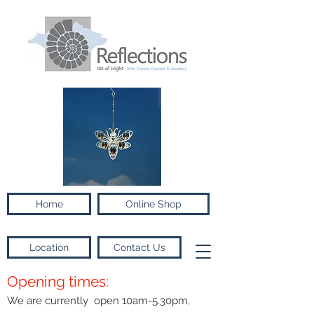
Home
Online Shop
Location
Contact Us
Opening times:
We are currently open 10am-5.30pm,