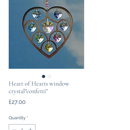
Heart of Hearts window
crystal"confetti"
Price
£27.00
Quantity
*