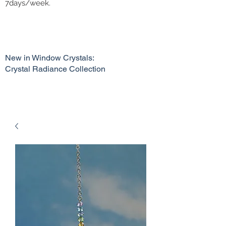
7days/week.
New in Window Crystals:
Crystal Radiance Collection