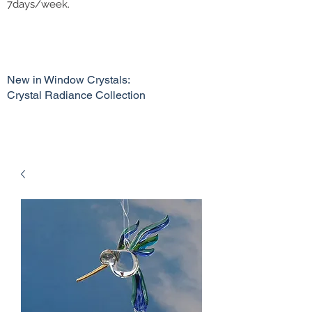
7days/week.
New in Window Crystals:
Crystal Radiance Collection