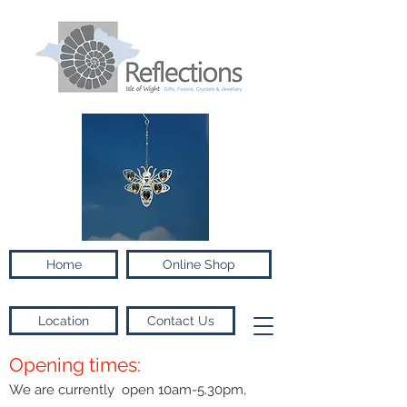
Home
Online Shop
Location
Contact Us
Opening times:
We are currently open 10am-5.30pm,