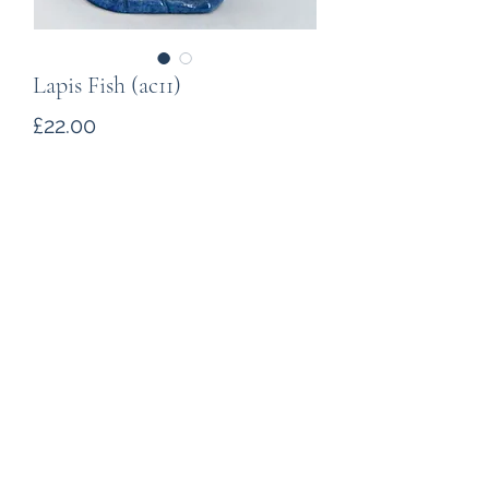
Lapis Fish (ac11)
Price
£22.00
Quantity
*
Add to Cart
A Lapis fish. The carving is about
69mm long, 41mm high and weighs
65g.