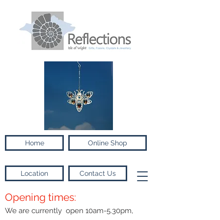
Home
Online Shop
Location
Contact Us
Opening times:
We are currently open 10am-5.30pm,