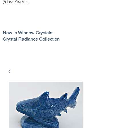
7days/week.
New in Window Crystals:
Crystal Radiance Collection