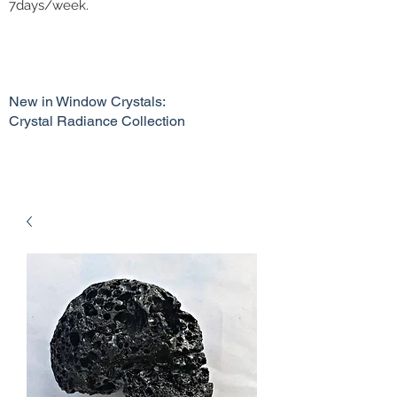
7days/week.
New in Window Crystals:
Crystal Radiance Collection