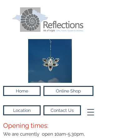
Home
Online Shop
Location
Contact Us
Opening times:
We are currently open 10am-5.30pm,