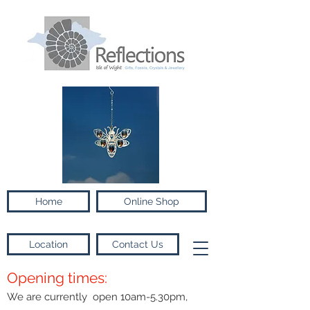
Home
Online Shop
Location
Contact Us
Opening times:
We are currently open 10am-5.30pm,