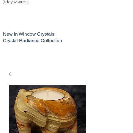
7days/week.
New in Window Crystals:
Crystal Radiance Collection