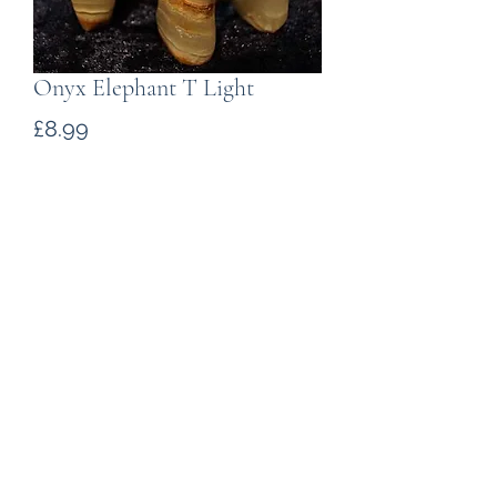
Onyx Elephant T Light
Price
£8.99
Quantity
*
Add to Cart
A attractive elephant T- Light holder
carved in marble onyx from the
foothills of the Himalayas. The
carving measures about 75mm from
trunk to tail.