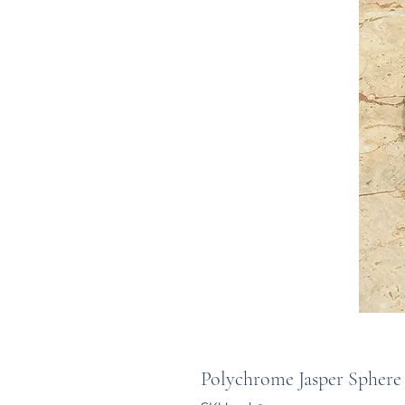
Polychrome Jasper Sphere