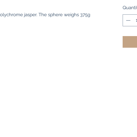
Quanti
polychrome jasper. The sphere weighs 375g