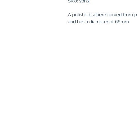
SKU: sph3
A polished sphere carved from 
and has a diameter of 66mm.