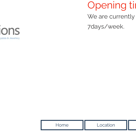
Opening t
We are currentl
7days/week.
Home
Location