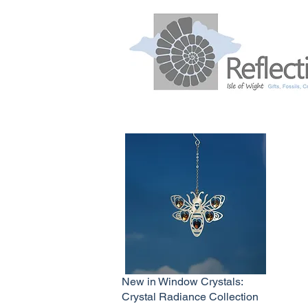
New in Window Crystals:
Crystal Radiance Collection