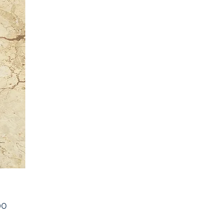
Price
00