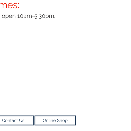
imes:
y open 10am-5.30pm,
Contact Us
Online Shop