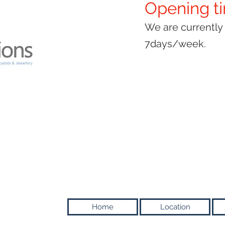
Opening t
We are currentl
7days/week.
Home
Location