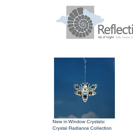
New in Window Crystals:
Crystal Radiance Collection