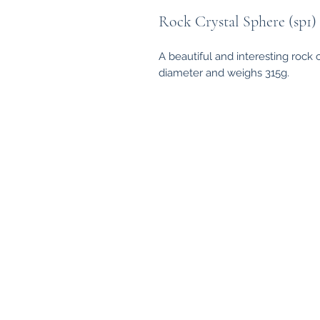
Rock Crystal Sphere (sp1)
A beautiful and interesting rock
diameter and weighs 315g.