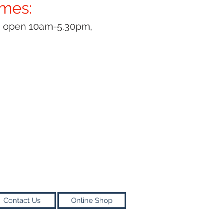
imes:
y open 10am-5.30pm,
Contact Us
Online Shop