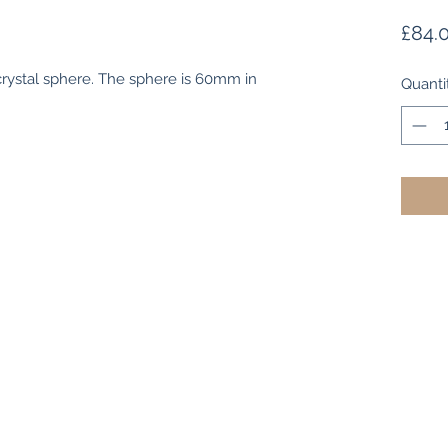
£84.
 crystal sphere. The sphere is 60mm in
Quanti