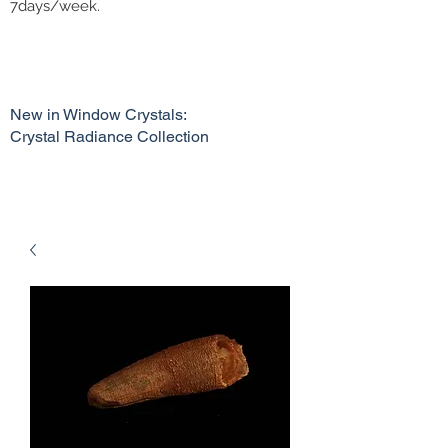
7days/week.
New in Window Crystals:
Crystal Radiance Collection