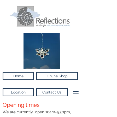
Home
Online Shop
Location
Contact Us
Opening times:
We are currently open 10am-5.30pm,