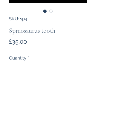
SKU: sp4
Spinosaurus tooth
Price
£35.00
Quantity
*
Add to Cart
Growing to a length of 15 metres
and a weight of 3 tons
Spinosaurus
were fearsome
predators of the Cretaceous. This
tooth is from Morocco, 95-100