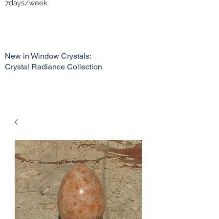
7days/week.
New in Window Crystals:
Crystal Radiance Collection