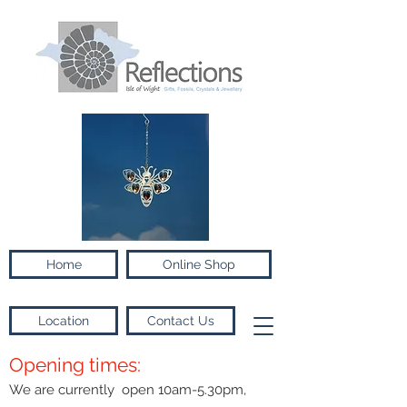
Home
Online Shop
Location
Contact Us
Opening times:
We are currently open 10am-5.30pm,