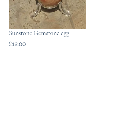
Sunstone Gemstone egg
Price
£12.00
Quantity
*
Add to Cart
A polished egg carved from
sunstone. Weighing 100g the egg
is 52mm long.