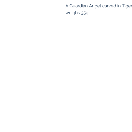
A Guardian Angel carved in Tige
weighs 35g.