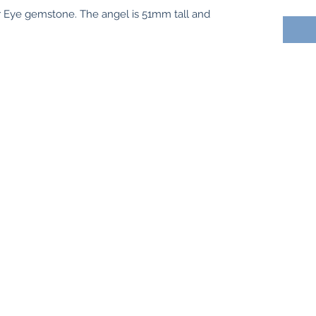
r Eye gemstone. The angel is 51mm tall and