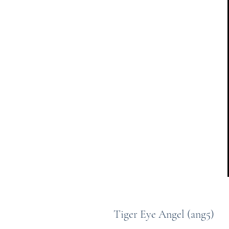
Tiger Eye Angel (ang5)