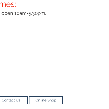
imes:
y open 10am-5.30pm,
Contact Us
Online Shop