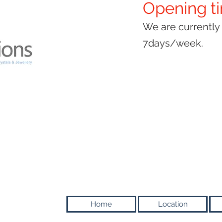
Opening t
We are currentl
7days/week.
Home
Location