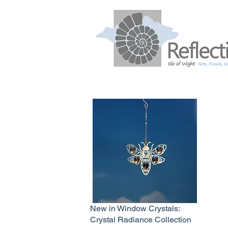
New in Window Crystals:
Crystal Radiance Collection