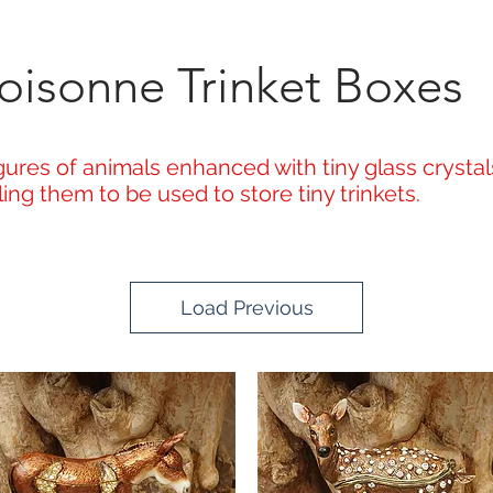
oisonne Trinket Boxes
ures of animals enhanced with tiny glass crystals
ng them to be used to store tiny trinkets.
Load Previous