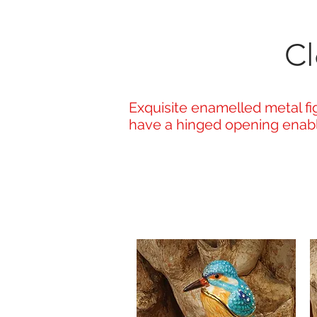
Cl
Exquisite enamelled metal fig
have a hinged opening enabli