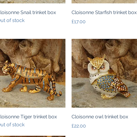
Quick View
Quick View
loisonne Snail trinket box
Cloisonne Starfish trinket box
ut of stock
Price
£17.00
Quick View
Quick View
loisonne Tiger trinket box
Cloisonne owl trinket box
ut of stock
Price
£22.00