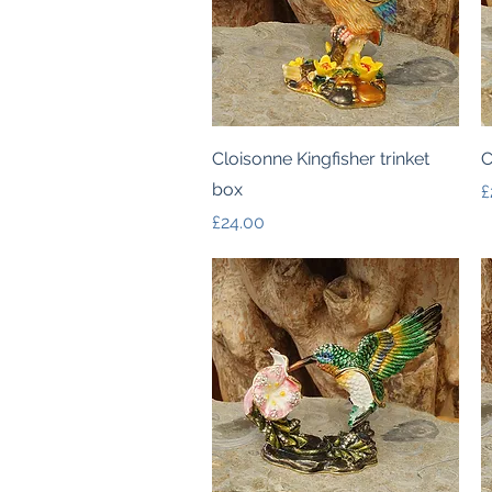
Quick View
Cloisonne Kingfisher trinket
C
box
P
£
Price
£24.00