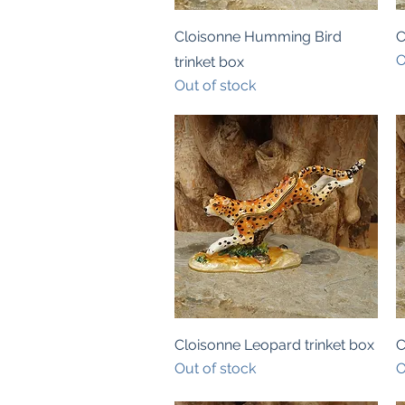
Quick View
Cloisonne Humming Bird
C
O
trinket box
Out of stock
Quick View
Cloisonne Leopard trinket box
C
Out of stock
O