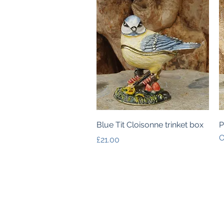
Quick View
Blue Tit Cloisonne trinket box
P
O
Price
£21.00