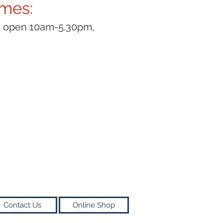
imes:
y open 10am-5.30pm,
Contact Us
Online Shop