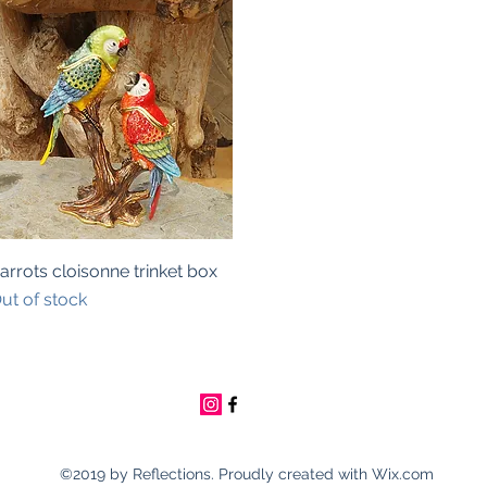
Quick View
arrots cloisonne trinket box
ut of stock
©2019 by Reflections. Proudly created with Wix.com