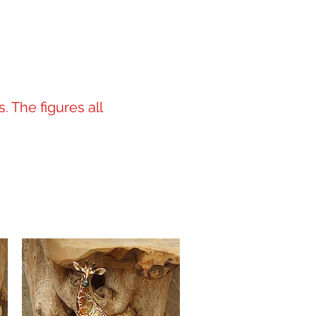
. The figures all