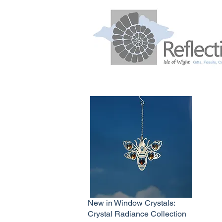
New in Window Crystals:
Crystal Radiance Collection