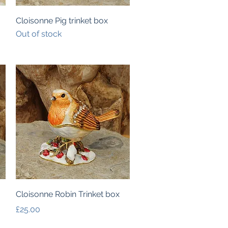
Quick View
Cloisonne Pig trinket box
Out of stock
Quick View
Cloisonne Robin Trinket box
Price
£25.00