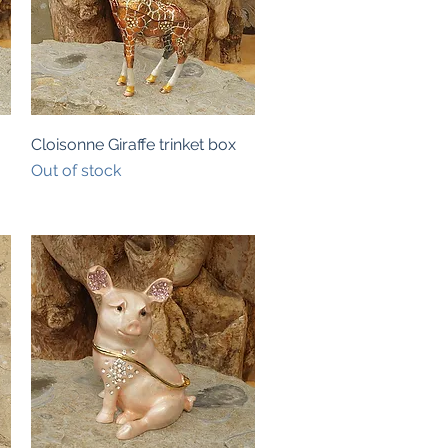
Quick View
Cloisonne Giraffe trinket box
Out of stock