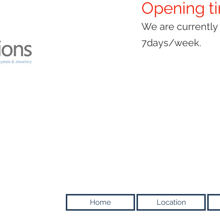
Opening t
We are currentl
7days/week.
Home
Location