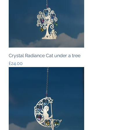
Crystal Radiance Cat under a tree
Price
£24.00