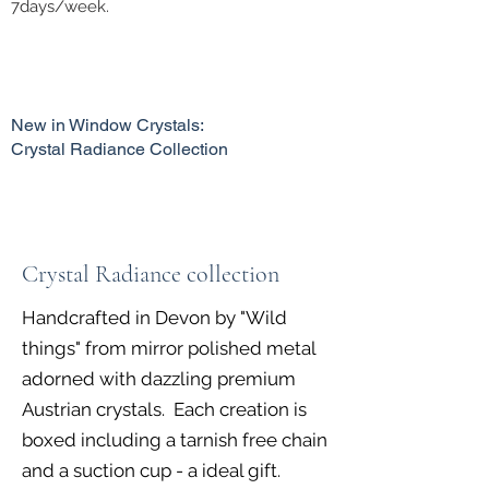
7days/week.
New in Window Crystals:
Crystal Radiance Collection
Crystal Radiance collection
Handcrafted in Devon by "Wild
things" from mirror polished metal
adorned with dazzling premium
Austrian crystals. Each creation is
boxed including a tarnish free chain
and a suction cup - a ideal gift.