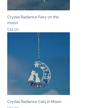
Crystal Radiance Fairy on the
moon
Price
£24.00
Crystal Radiance Cats in Moon
Price