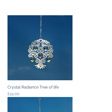
Crystal Radiance Tree of life
Price
£24.00