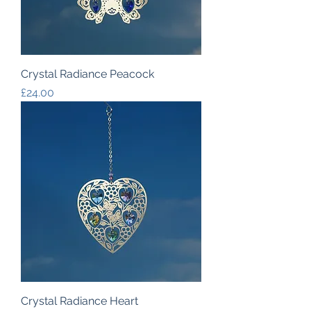
Crystal Radiance Peacock
Price
£24.00
Crystal Radiance Heart