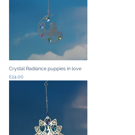
Crystal Radiance puppies in love
Price
£24.00