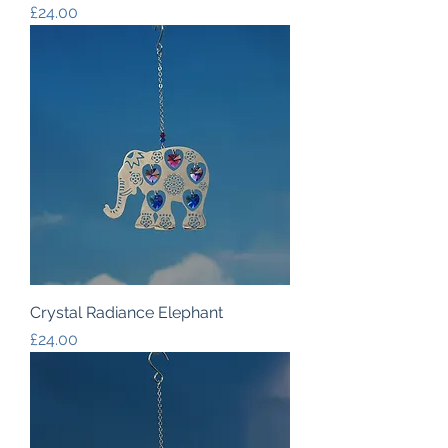
Price
£24.00
Crystal Radiance Elephant
Price
£24.00