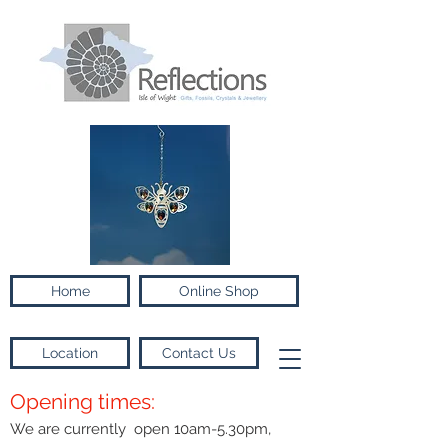
Home
Online Shop
Location
Contact Us
Opening times:
We are currently open 10am-5.30pm,