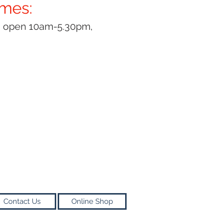
imes:
y open 10am-5.30pm,
Contact Us
Online Shop