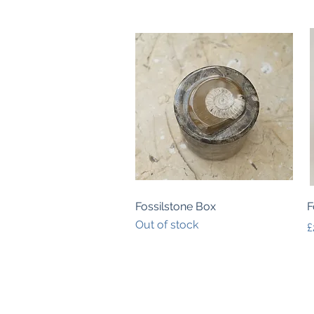
Quick View
Fossilstone Box
F
Out of stock
P
£