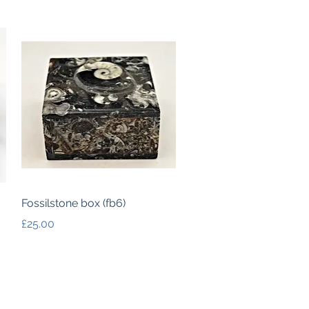
Quick View
Fossilstone box (fb6)
Price
£25.00