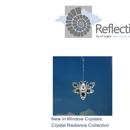
New in Window Crystals:
Crystal Radiance Collection