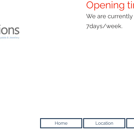
Opening t
We are currentl
7days/week.
Home
Location