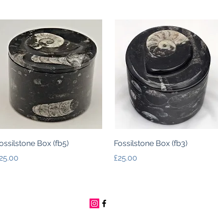
Quick View
Quick View
ossilstone Box (fb5)
Fossilstone Box (fb3)
rice
Price
25.00
£25.00