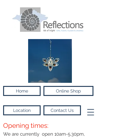
Home
Online Shop
Location
Contact Us
Opening times:
We are currently open 10am-5.30pm,