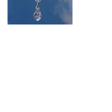
Butterfly Fantasy Glass
Price
£11.99
Quantity
*
Add to Cart