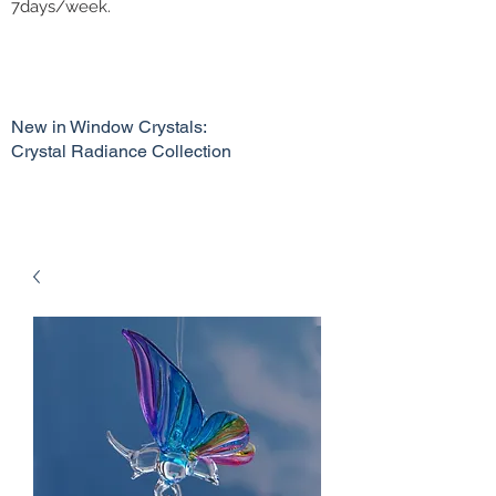
7days/week.
New in Window Crystals:
Crystal Radiance Collection