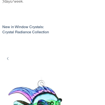
7days/week.
New in Window Crystals:
Crystal Radiance Collection