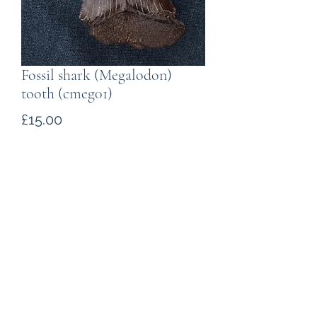
Fossil shark (Megalodon)
tooth (cmeg01)
Price
£15.00
Quantity
*
Add to Cart
Carharocles megalodon
tooth from
the southern U.S.A.
The maximum
slant length (tooth tip to root tip) is