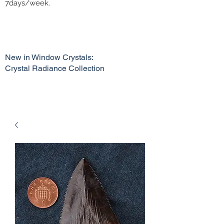
7days/week.
New in Window Crystals:
Crystal Radiance Collection