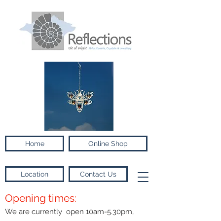
Home
Online Shop
Location
Contact Us
Opening times:
We are currently open 10am-5.30pm,