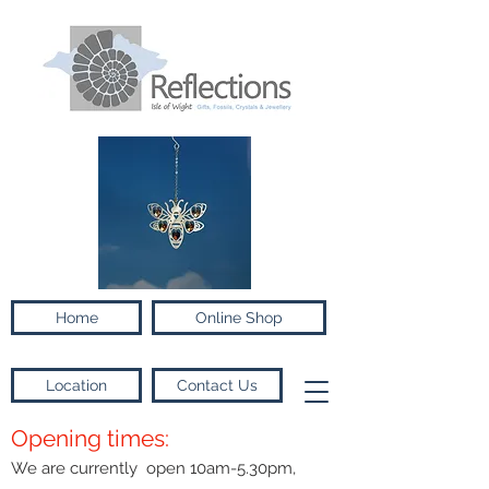
Home
Online Shop
Location
Contact Us
Opening times:
We are currently open 10am-5.30pm,