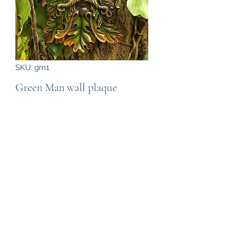
SKU: gm1
Green Man wall plaque
Price
£16.99
Out of Stock
A "Green Man or "Man of the woods"
hanging wall plaque. Cast in resin it is
suitable for display in the home or
garden, the photograph is in our
garden attached to a ivy clad
tree.The plaque is about 23cm high