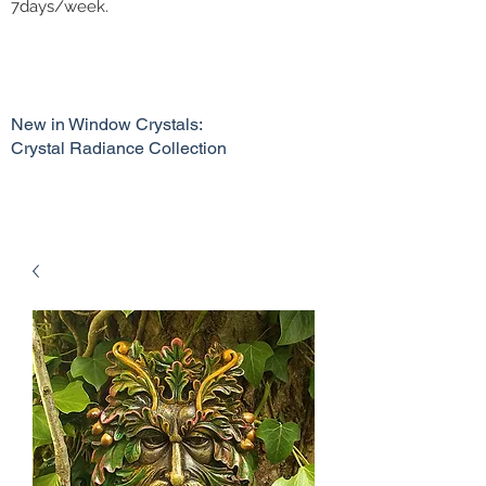
7days/week.
New in Window Crystals:
Crystal Radiance Collection