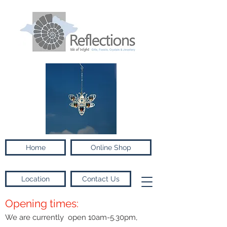
Home
Online Shop
Location
Contact Us
Opening times:
We are currently open 10am-5.30pm,