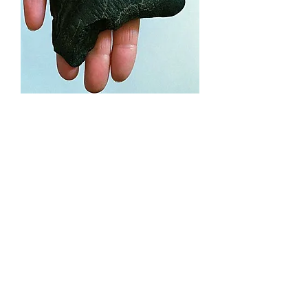
Megalodon Tooth (cmeg05)
Price
£245.00
Out of Stock
A impressive
Carcharocles
megalodon tooth
from the southern
U.S.A. The maximum slant length
(tooth tip to root tip) is 118mm.