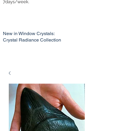
7days/week.
New in Window Crystals:
Crystal Radiance Collection