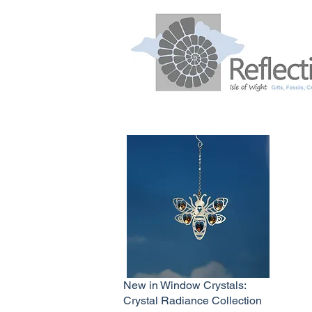
New in Window Crystals:
Crystal Radiance Collection