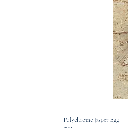
Polychrome Jasper Egg