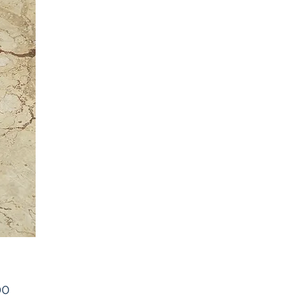
Price
00