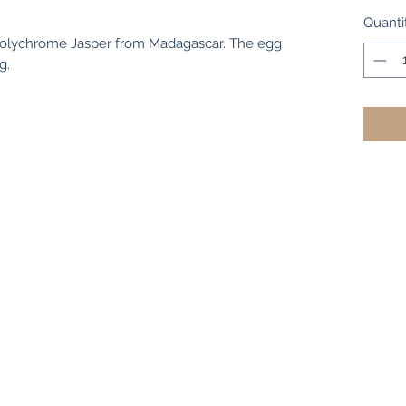
Quanti
Polychrome Jasper from Madagascar. The egg
g.