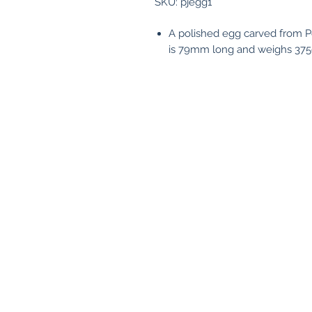
SKU: pjegg1
A polished egg carved from 
is 79mm long and weighs 375