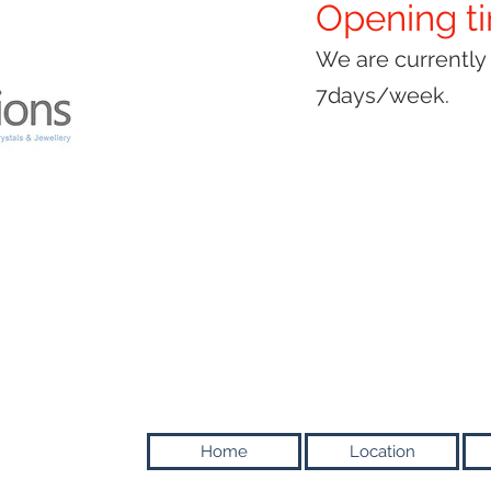
Opening t
We are currentl
7days/week.
Home
Location