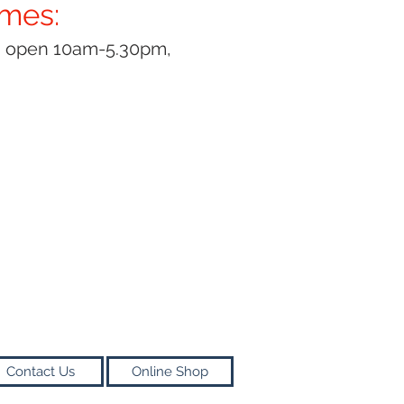
imes:
y open 10am-5.30pm,
Contact Us
Online Shop