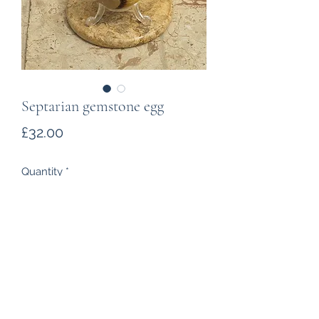
Septarian gemstone egg
Price
£32.00
Quantity
*
Add to Cart
A stunning polished egg caved
from a septarian rock from
Madagascar.The gaps in the