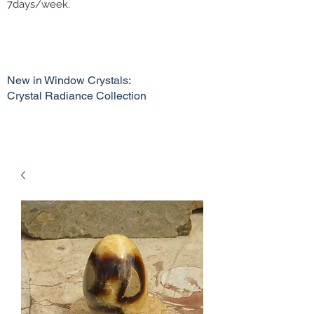
7days/week.
New in Window Crystals:
Crystal Radiance Collection