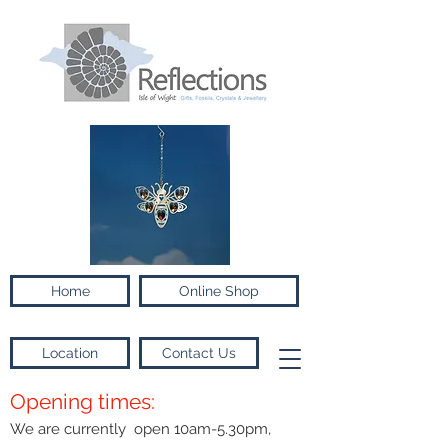
Home
Online Shop
Location
Contact Us
Opening times:
We are currently open 10am-5.30pm,