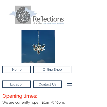
Home
Online Shop
Location
Contact Us
Opening times:
We are currently open 10am-5.30pm,