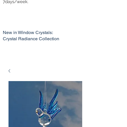
7days/week.
New in Window Crystals:
Crystal Radiance Collection