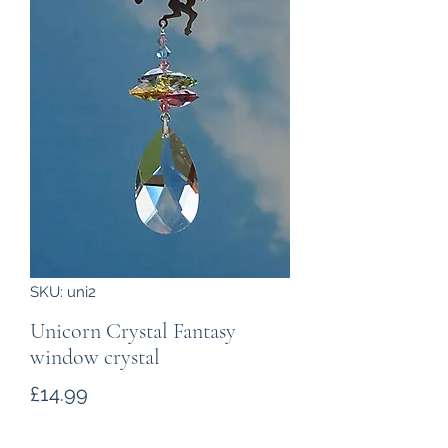
SKU: uni2
Unicorn Crystal Fantasy
window crystal
Price
£14.99