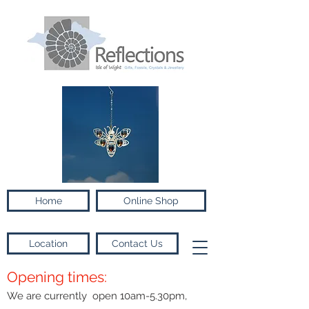
Home
Online Shop
Location
Contact Us
Opening times:
We are currently open 10am-5.30pm,