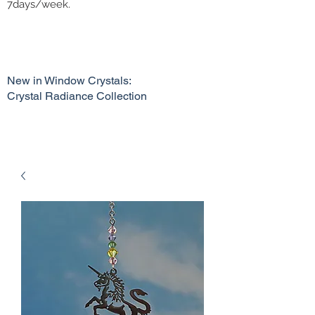
7days/week.
New in Window Crystals:
Crystal Radiance Collection