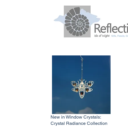
New in Window Crystals:
Crystal Radiance Collection