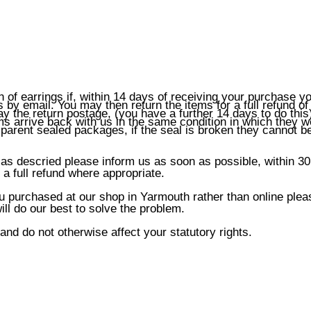
n of earrings if, within 14 days of receiving your purchase y
by email. You may then return the items for a full refund of
y the return postage, (you have a further 14 days to do this)
ems arrive back with us in the same condition in which they w
sparent sealed packages, if the seal is broken they cannot b
 as descried please inform us as soon as possible, within 30
a full refund where appropriate.
ou purchased at our shop in Yarmouth rather than online plea
ll do our best to solve the problem.
 and do not otherwise affect your statutory rights.