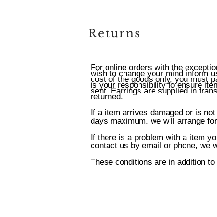
Returns
For online orders with the exceptio
wish to change your mind inform us 
cost of the goods only, you must pa
is your responsibility to ensure it
sent. Earrings are supplied in tran
returned.
If a item arrives damaged or is not
days maximum, we will arrange for 
If there is a problem with a item y
contact us by email or phone, we wi
These conditions are in addition to