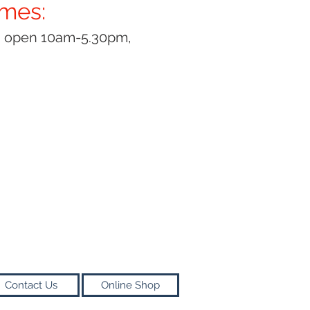
imes:
y open 10am-5.30pm,
Contact Us
Online Shop