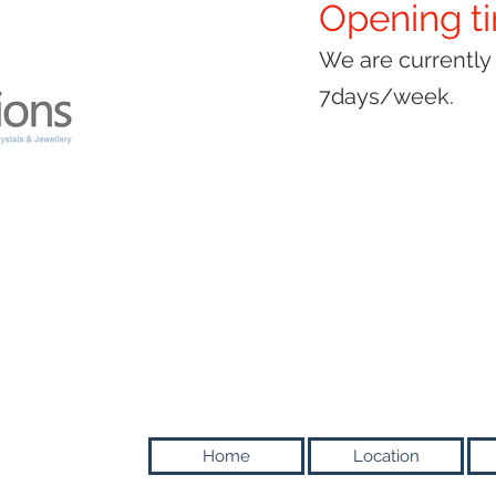
Opening t
We are currentl
7days/week.
Home
Location