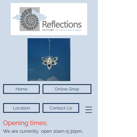
Home
Online Shop
Location
Contact Us
Opening times:
We are currently open 10am-5.30pm,