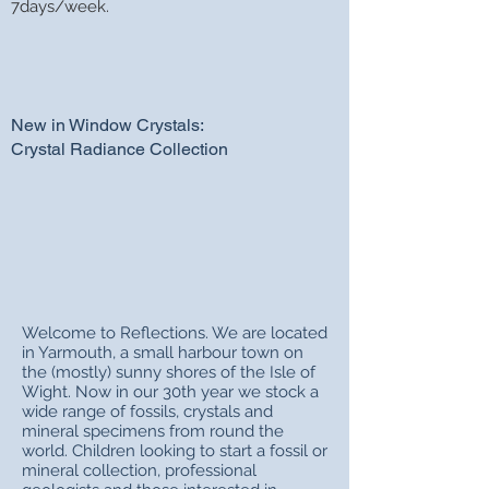
7days/week.
New in Window Crystals:
Crystal Radiance Collection
Welcome to Reflections. We are located
in Yarmouth, a small harbour town on
the (mostly) sunny shores of the Isle of
Wight. Now in our 30th year we stock a
wide range of fossils, crystals and
mineral specimens from round the
world. Children looking to start a fossil or
mineral collection, professional