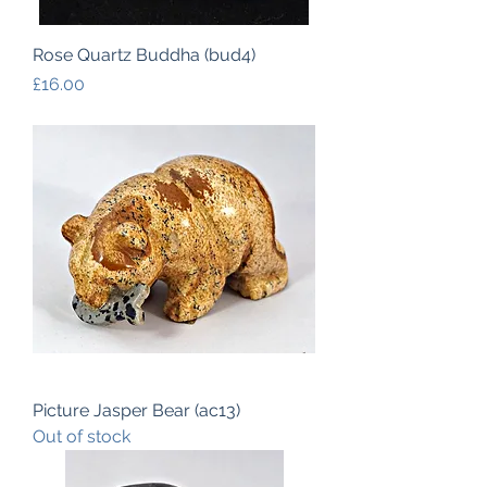
Rose Quartz Buddha (bud4)
Price
£16.00
Picture Jasper Bear (ac13)
Out of stock