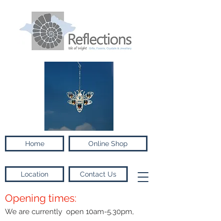
Home
Online Shop
Location
Contact Us
Opening times:
We are currently open 10am-5.30pm,