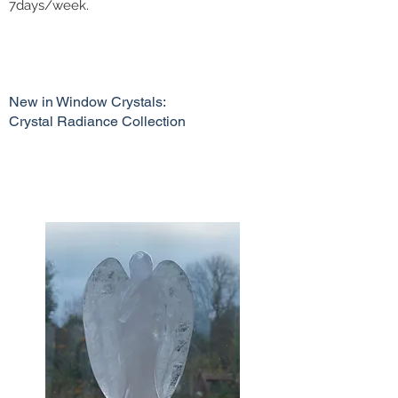
7days/week.
New in Window Crystals:
Crystal Radiance Collection