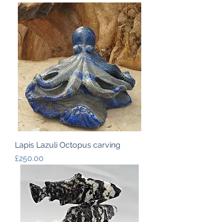
Lapis Lazuli Octopus carving
Price
£250.00