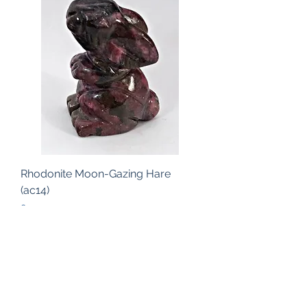
Rhodonite Moon-Gazing Hare
(ac14)
Price
£19.00