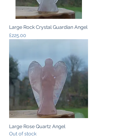
Large Rock Crystal Guardian Angel
Price
£225.00
Large Rose Quartz Angel
Out of stock