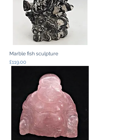
Marble fish sculpture
Price
£119.00