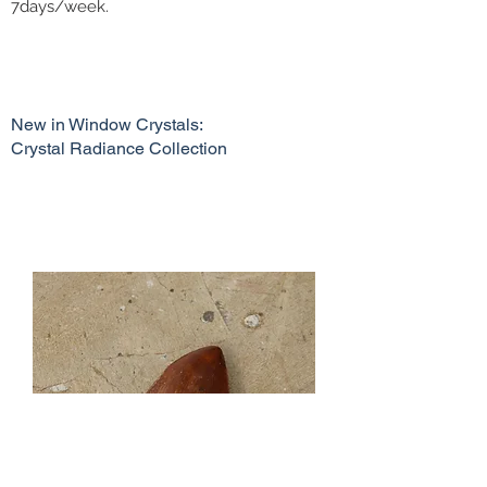
7days/week.
New in Window Crystals:
Crystal Radiance Collection