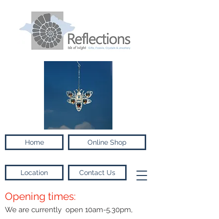
Home
Online Shop
Location
Contact Us
Opening times:
We are currently open 10am-5.30pm,