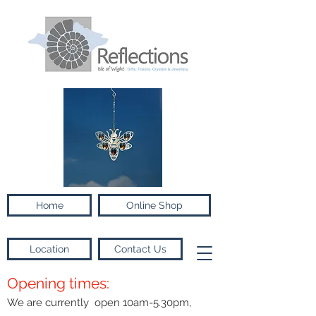
Home
Online Shop
Location
Contact Us
Opening times:
We are currently open 10am-5.30pm,