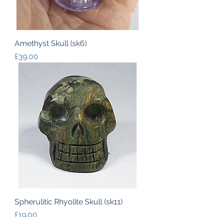
Amethyst Skull (sk6)
Price
£39.00
Spherulitic Rhyolite Skull (sk11)
Price
£19.00