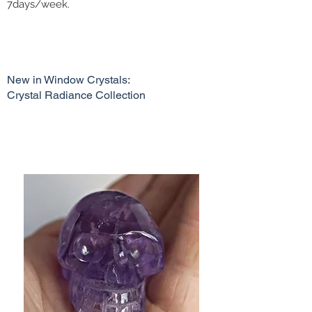
7days/week.
New in Window Crystals:
Crystal Radiance Collection