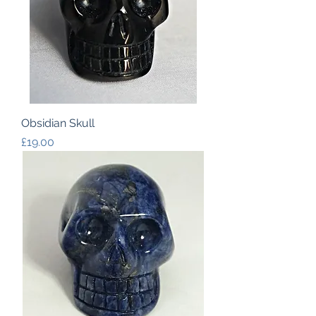
Obsidian Skull
Price
£19.00