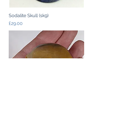
Sodalite Skull (sk9)
Price
£29.00
Mookaite Skull (sk10)
Out of stock