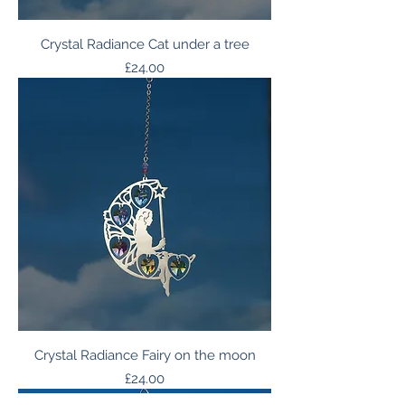
Crystal Radiance Cat under a tree
Price
£24.00
Crystal Radiance Fairy on the moon
Price
£24.00