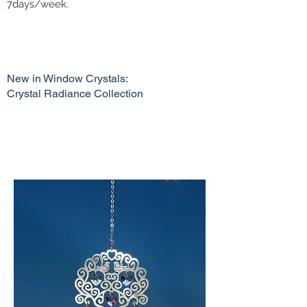
7days/week.
New in Window Crystals:
Crystal Radiance Collection