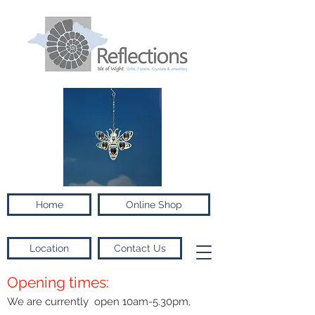
Home
Online Shop
Location
Contact Us
Opening times:
We are currently open 10am-5.30pm,