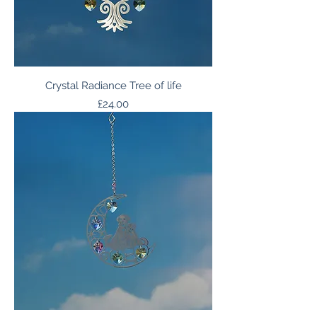
Crystal Radiance Tree of life
Price
£24.00