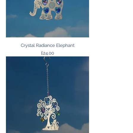
Crystal Radiance Elephant
Price
£24.00