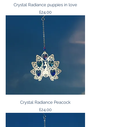
Crystal Radiance puppies in love
Price
£24.00
Crystal Radiance Peacock
Price
£24.00