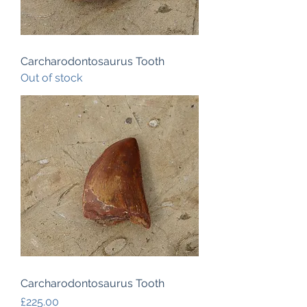
Carcharodontosaurus Tooth
Out of stock
Carcharodontosaurus Tooth
Price
£225.00