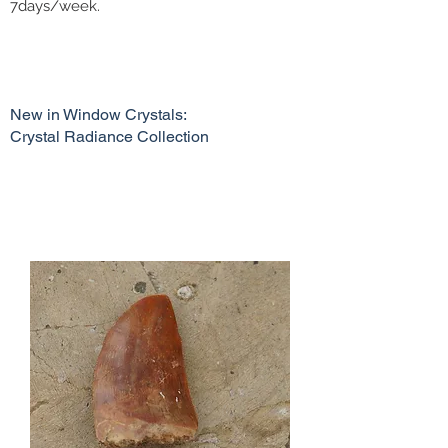
7days/week.
New in Window Crystals:
Crystal Radiance Collection