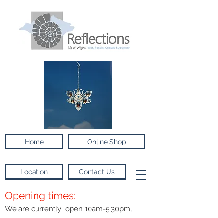
Home
Online Shop
Location
Contact Us
Opening times:
We are currently open 10am-5.30pm,