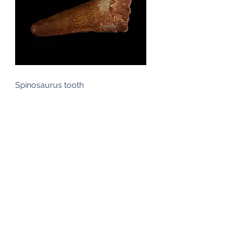
Spinosaurus tooth
Out of stock