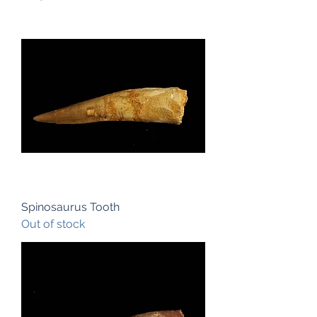
Spinosaurus Tooth
Out of stock