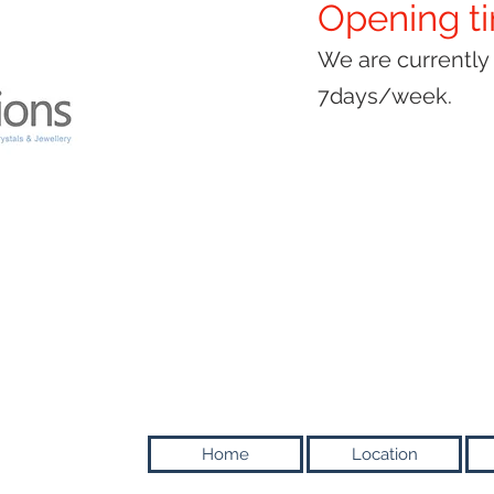
Opening t
We are currentl
7days/week.
Home
Location