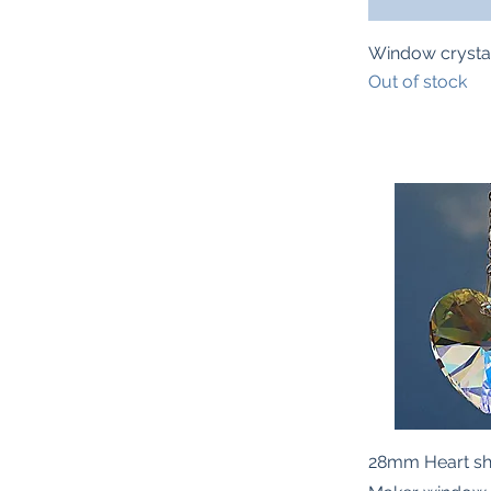
Quic
Window crysta
Out of stock
Quic
28mm Heart s