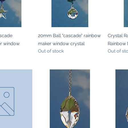
k View
Quick View
scade
20mm Ball "cascade" rainbow
Crystal 
er window
maker window crystal
Rainbow 
Out of stock
Out of st