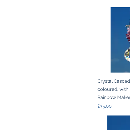
Quic
Crystal Cascad
coloured, with
Rainbow Make
Price
£35.00