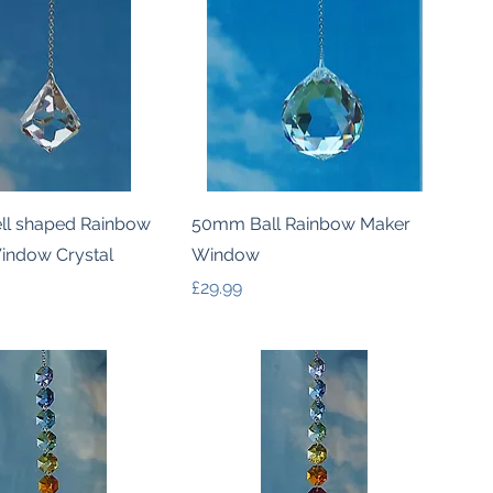
Quick View
Quick View
l shaped Rainbow
50mm Ball Rainbow Maker
indow Crystal
Window
Price
£29.99