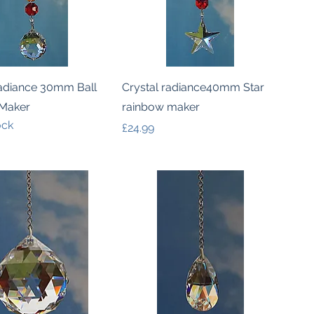
Quick View
Quick View
Radiance 30mm Ball
Crystal radiance40mm Star
Maker
rainbow maker
ock
Price
£24.99