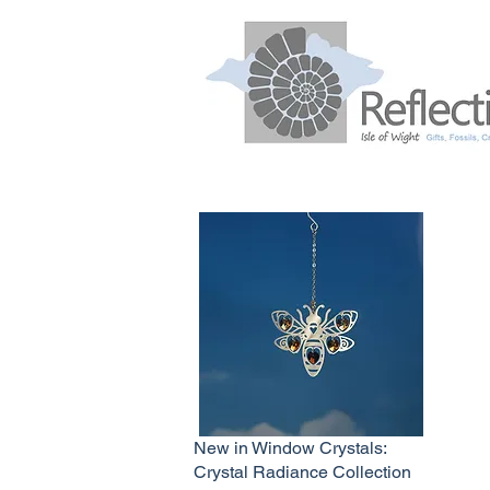
New in Window Crystals:
Crystal Radiance Collection