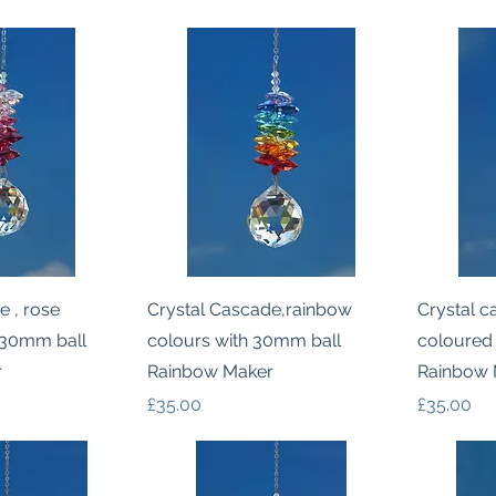
k View
Quick View
e , rose
Crystal Cascade,rainbow
Crystal c
 30mm ball
colours with 30mm ball
coloured
r
Rainbow Maker
Rainbow 
Price
Price
£35.00
£35.00