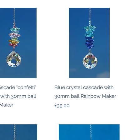
Quick View
Quick View
ascade "confetti"
Blue crystal cascade with
 with 30mm ball
30mm ball Rainbow Maker
Maker
Price
£35.00