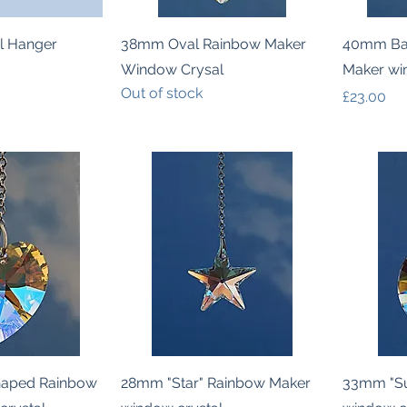
k View
Quick View
l Hanger
38mm Oval Rainbow Maker
40mm Bal
Window Crysal
Maker wi
Out of stock
Price
£23.00
k View
Quick View
haped Rainbow
28mm "Star" Rainbow Maker
33mm "Su