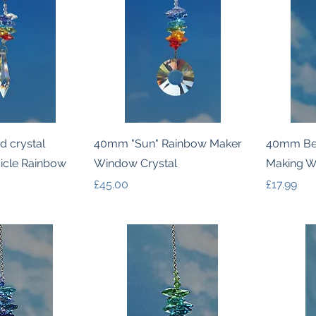
k View
Quick View
d crystal
40mm "Sun" Rainbow Maker
40mm Bel
cicle Rainbow
Window Crystal
Making W
Price
Price
£45.00
£17.99