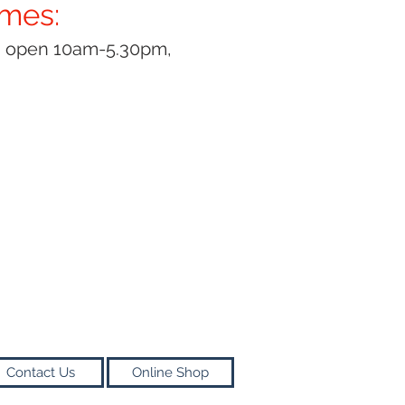
imes:
y open 10am-5.30pm,
Contact Us
Online Shop