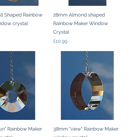
Quick View
Quick View
l Shaped Rainbow
28mm Almond shaped
ndow crystal
Rainbow Maker Window
Crystal
Price
£10.99
Quick View
Quick View
n" Rainbow Maker
38mm "view" Rainbow Maker