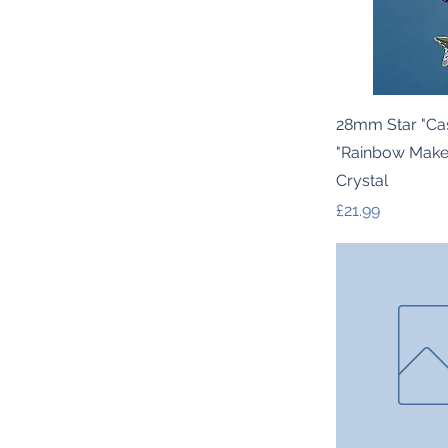
Quic
28mm Star "Ca
"Rainbow Mak
Crystal
Price
£21.99