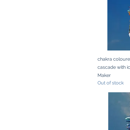
Quic
chakra coloure
cascade with i
Maker
Out of stock