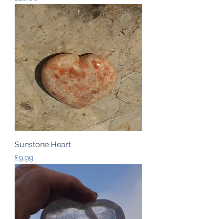
Sunstone Heart
Price
£9.99