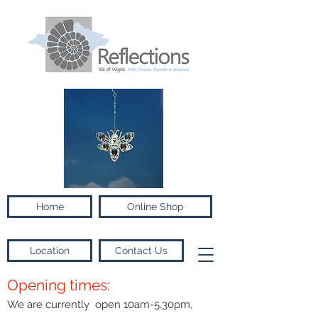
Home
Online Shop
Location
Contact Us
Opening times:
We are currently open 10am-5.30pm,