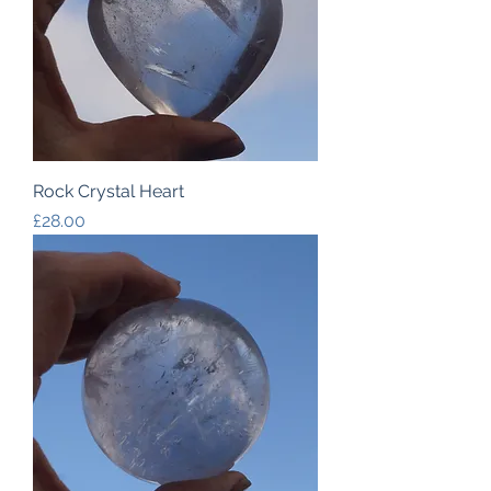
Rock Crystal Heart
Price
£28.00