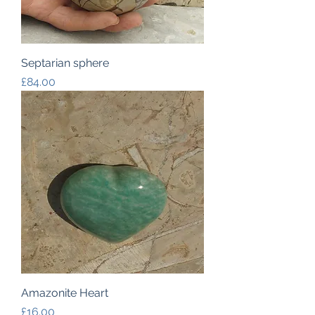
Septarian sphere
Price
£84.00
Amazonite Heart
Price
£16.00