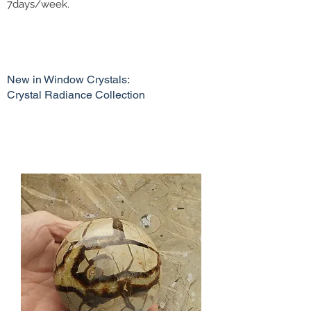
7days/week.
New in Window Crystals:
Crystal Radiance Collection