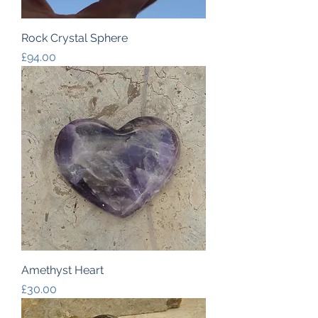
Rock Crystal Sphere
Price
£94.00
Amethyst Heart
Price
£30.00