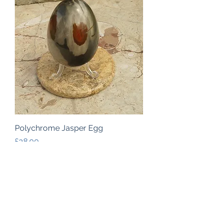
Polychrome Jasper Egg
Price
£38.00